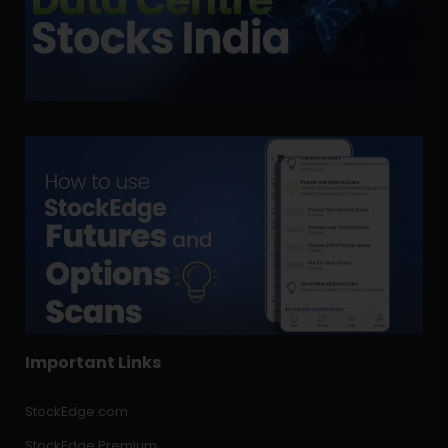
Important Links
StockEdge.com
StockEdge Premium