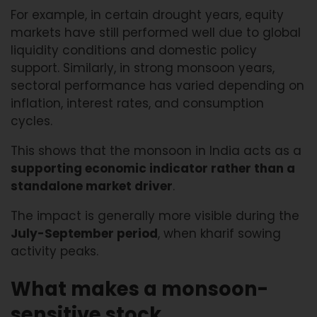
For example, in certain drought years, equity
markets have still performed well due to global
liquidity conditions and domestic policy
support. Similarly, in strong monsoon years,
sectoral performance has varied depending on
inflation, interest rates, and consumption
cycles.
This shows that the monsoon in India acts as a
supporting economic indicator rather than a
standalone market driver
.
The impact is generally more visible during the
July-September period
, when kharif sowing
activity peaks.
What makes a monsoon-
sensitive stock