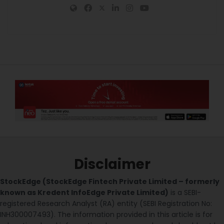
Disclaimer
StockEdge (StockEdge Fintech Private Limited – formerly
known as Kredent InfoEdge Private Limited)
is a SEBI-
registered Research Analyst (RA) entity (SEBI Registration No:
INH300007493). The information provided in this article is for