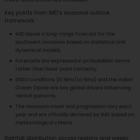
Key points from IMD’s seasonal outlook
framework:
IMD issues a long-range forecast for the
southwest monsoon based on statistical and
dynamical models.
Forecasts are expressed in probabilistic terms
rather than fixed-point certainty.
ENSO conditions (El Niño/La Niña) and the Indian
Ocean Dipole are key global drivers influencing
rainfall patterns.
The monsoon onset and progression vary each
year and are officially declared by IMD based on
meteorological criteria.
Rainfall distribution across regions and weeks