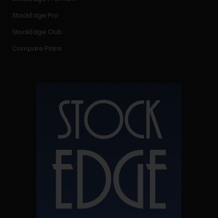
StockEdge Pro
StockEdge Club
Compare Plans