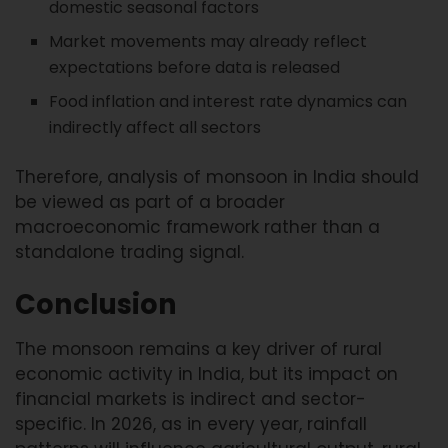
domestic seasonal factors
Market movements may already reflect
expectations before data is released
Food inflation and interest rate dynamics can
indirectly affect all sectors
Therefore, analysis of monsoon in India should
be viewed as part of a broader
macroeconomic framework rather than a
standalone trading signal.
Conclusion
The monsoon remains a key driver of rural
economic activity in India, but its impact on
financial markets is indirect and sector-
specific. In 2026, as in every year, rainfall