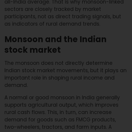
all-India average. That is why monsoon-linked
sectors are closely tracked by market
participants, not as direct trading signals, but
as indicators of rural demand trends.
Monsoon and the Indian
stock market
The monsoon does not directly determine
Indian stock market movements, but it plays an
important role in shaping rural income and
demand.
A normal or good monsoon in India generally
supports agricultural output, which improves
rural cash flows. This, in turn, can increase
demand for goods such as FMCG products,
two-wheelers, tractors, and farm inputs. A