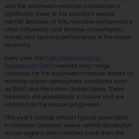
and the southwest monsoon contributes a
significant share of the country’s annual
rainfall. Because of this, monsoon performance
often influences rural income, consumption
trends, and sectoral performance in the Indian
economy.
Every year, the
India Meteorological
Department (IMD)
releases long-range
forecasts for the southwest monsoon based on
evolving ocean-atmosphere conditions such
as ENSO and the Indian Ocean Dipole. These
forecasts are probabilistic in nature and are
updated as the season progresses.
This year’s outlook reflects typical uncertainty
in monsoon behavior, where rainfall distribution
across regions often matters more than the