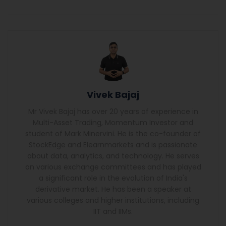
Vivek Bajaj
Mr Vivek Bajaj has over 20 years of experience in
Multi-Asset Trading, Momentum Investor and
student of Mark Minervini. He is the co-founder of
StockEdge and Elearnmarkets and is passionate
about data, analytics, and technology. He serves
on various exchange committees and has played
a significant role in the evolution of India's
derivative market. He has been a speaker at
various colleges and higher institutions, including
IIT and IIMs.