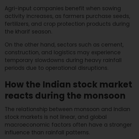
Agri-input companies benefit when sowing
activity increases, as farmers purchase seeds,
fertilizers, and crop protection products during
the kharif season.
On the other hand, sectors such as cement,
construction, and logistics may experience
temporary slowdowns during heavy rainfall
periods due to operational disruptions.
How the Indian stock market
reacts during the monsoon
The relationship between monsoon and Indian
stock markets is not linear, and global
macroeconomic factors often have a stronger
influence than rainfall patterns.