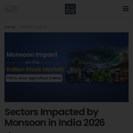
Home
Market Insights
Sectors Impacted by
Monsoon in India 2026