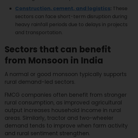
Construction, cement, and logistics
:
These
sectors can face short-term disruption during
heavy rainfall periods due to delays in projects
and transportation.
Sectors that can benefit
from Monsoon in India
A normal or good monsoon typically supports
rural demand-led sectors.
FMCG companies often benefit from stronger
rural consumption, as improved agricultural
output increases household income in rural
areas. Similarly, tractor and two-wheeler
demand tends to improve when farm activity
and rural sentiment strengthen.