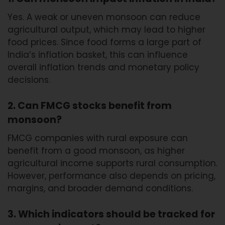
Yes. A weak or uneven monsoon can reduce
agricultural output, which may lead to higher
food prices. Since food forms a large part of
India’s inflation basket, this can influence
overall inflation trends and monetary policy
decisions.
2. Can FMCG stocks benefit from
monsoon?
FMCG companies with rural exposure can
benefit from a good monsoon, as higher
agricultural income supports rural consumption.
However, performance also depends on pricing,
margins, and broader demand conditions.
3. Which indicators should be tracked for