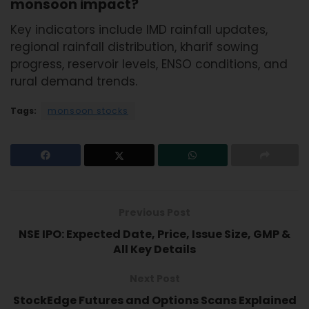
monsoon impact?
Key indicators include IMD rainfall updates,
regional rainfall distribution, kharif sowing
progress, reservoir levels, ENSO conditions, and
rural demand trends.
Tags:
monsoon stocks
Previous Post
NSE IPO: Expected Date, Price, Issue Size, GMP &
All Key Details
Next Post
StockEdge Futures and Options Scans Explained