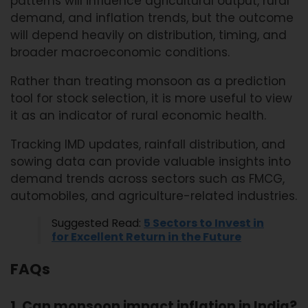
patterns will influence agricultural output, rural
demand, and inflation trends, but the outcome
will depend heavily on distribution, timing, and
broader macroeconomic conditions.
Rather than treating monsoon as a prediction
tool for stock selection, it is more useful to view
it as an indicator of rural economic health.
Tracking IMD updates, rainfall distribution, and
sowing data can provide valuable insights into
demand trends across sectors such as FMCG,
automobiles, and agriculture-related industries.
Suggested Read:
5 Sectors to Invest in
for Excellent Return in the Future
FAQs
1. Can monsoon impact inflation in India?