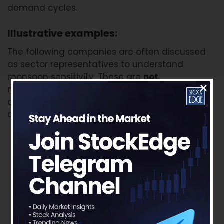
demand cycles.
Illustrative examples:
The following companies are often discussed
as sector representatives to understand
monsoon sensitivity. These are
not
recommendations
, but examples of how
different sectors are exposed to rural demand
cycles.
FMCG and rural consumption:
Hindustan
Unilever, Nestlé India, Britannia, ITC, Emami
Auto and farm equipment:
Mahindra &
Mahindra, Escorts Kubota, Swaraj Engines, Hero
MotoCorp, Bajaj Auto, TVS Motor
Agri-inputs:
UPL, Coromandel International,
Dhanuka Agritech