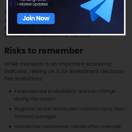
These companies may experience varying
demand trends depending on monsoon
performance, rural income conditions, and
broader macroeconomic factors.
Risks to remember
While monsoon is an important economic
indicator, relying on it for investment decisions
has limitations:
Forecasts are probabilistic and can change
during the season
Regional rainfall distribution matters more than
national averages
Global macroeconomic trends often override