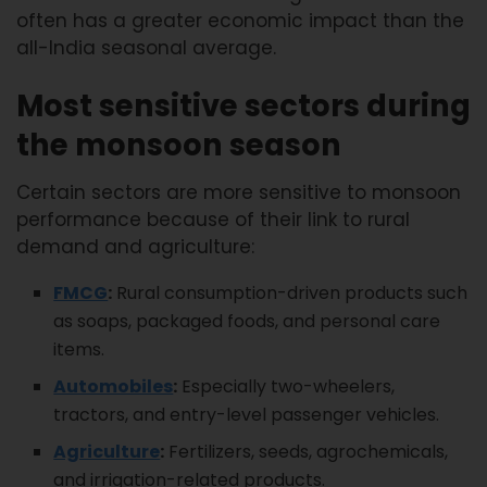
often has a greater economic impact than the
all-India seasonal average.
Most sensitive sectors during
the monsoon season
Certain sectors are more sensitive to monsoon
performance because of their link to rural
demand and agriculture:
FMCG
:
Rural consumption-driven products such
as soaps, packaged foods, and personal care
items.
Automobiles
:
Especially two-wheelers,
tractors, and entry-level passenger vehicles.
Agriculture
:
Fertilizers, seeds, agrochemicals,
and irrigation-related products.