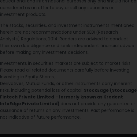
educational and informational purposes only and should not be
considered as an offer to buy or sell any securities or
investment products.
The stocks, securities, and investment instruments mentioned
herein are not recommendations under SEBI (Research
Analysts) Regulations, 2014. Readers are advised to conduct
their own due diligence and seek independent financial advice
before making any investment decisions.
Investments in securities markets are subject to market risks.
Please read all related documents carefully before investing.
Investing in Equity Shares,
Derivatives, Mutual Funds, or other instruments carry inherent
risks, including potential loss of capital.
StockEdge (StockEdge
Fintech Private Limited -formerly known as Kredent
InfoEdge Private Limited)
does not provide any guarantee or
assurance of returns on any investments. Past performance is
not indicative of future performance.