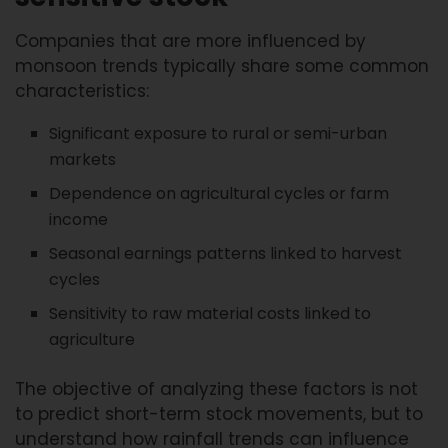
Companies that are more influenced by
monsoon trends typically share some common
characteristics:
Significant exposure to rural or semi-urban
markets
Dependence on agricultural cycles or farm
income
Seasonal earnings patterns linked to harvest
cycles
Sensitivity to raw material costs linked to
agriculture
The objective of analyzing these factors is not
to predict short-term stock movements, but to
understand how rainfall trends can influence