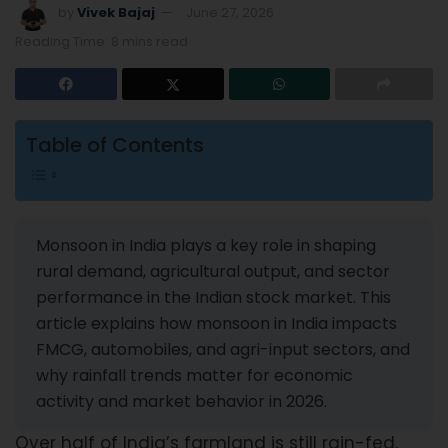
by
Vivek Bajaj
June 27, 2026
Reading Time: 8 mins read
Table of Contents
Monsoon in India plays a key role in shaping
rural demand, agricultural output, and sector
performance in the Indian stock market. This
article explains how monsoon in India impacts
FMCG, automobiles, and agri-input sectors, and
why rainfall trends matter for economic
activity and market behavior in 2026.
Over half of India’s farmland is still rain-fed,