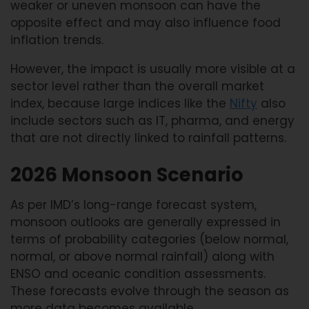
weaker or uneven monsoon can have the
opposite effect and may also influence food
inflation trends.
However, the impact is usually more visible at a
sector level rather than the overall market
index, because large indices like the
Nifty
also
include sectors such as IT, pharma, and energy
that are not directly linked to rainfall patterns.
2026 Monsoon Scenario
As per IMD’s long-range forecast system,
monsoon outlooks are generally expressed in
terms of probability categories (below normal,
normal, or above normal rainfall) along with
ENSO and oceanic condition assessments.
These forecasts evolve through the season as
more data becomes available.