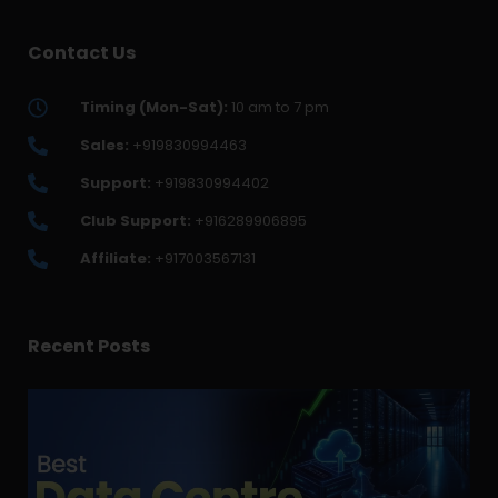
Contact Us
Timing (Mon-Sat):
10 am to 7 pm
Sales:
+919830994463
Support:
+919830994402
Club Support:
+916289906895
Affiliate:
+917003567131
Recent Posts