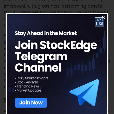
improved, with gross non-performing assets
(GNPA) and net non-performing assets (NNPA)
declining by 72 basis points and 13 basis points
respectively.
SBI witnessed credit growth across all
segments, particularly in retail loans, which
increased by approximately 15% year-on-year
(YoY). The bank’s domestic advances growth
was driven by a rise in SME loans by 19% YoY and
agricultural advances by 18% YoY. Furthermore,
deposits increased by 13% YoY, with domestic
CASA deposits forming around 41% of the
overall domestic deposits.
SWOT Analysis
of SBI share
We’ll conduct a SWOT analysis of the company