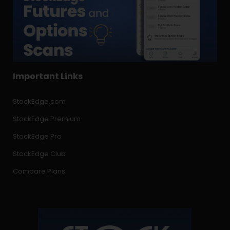
Important Links
StockEdge.com
StockEdge Premium
StockEdge Pro
StockEdge Club
Compare Plans