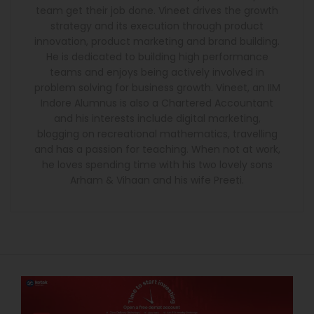
team get their job done. Vineet drives the growth
strategy and its execution through product
innovation, product marketing and brand building.
He is dedicated to building high performance
teams and enjoys being actively involved in
problem solving for business growth. Vineet, an IIM
Indore Alumnus is also a Chartered Accountant
and his interests include digital marketing,
blogging on recreational mathematics, travelling
and has a passion for teaching. When not at work,
he loves spending time with his two lovely sons
Arham & Vihaan and his wife Preeti.