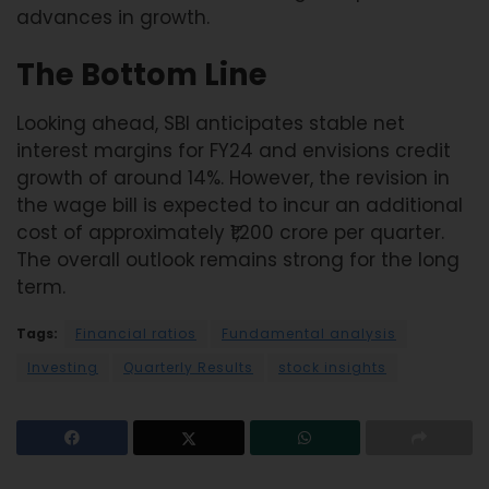
advances in growth.
The Bottom Line
Looking ahead, SBI anticipates stable net
interest margins for FY24 and envisions credit
growth of around 14%. However, the revision in
the wage bill is expected to incur an additional
cost of approximately ₹1,200 crore per quarter.
The overall outlook remains strong for the long
term.
Tags:
Financial ratios
Fundamental analysis
Investing
Quarterly Results
stock insights