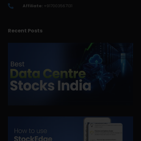
Affiliate:
+917003567131
Recent Posts