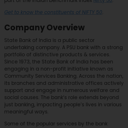
part of the Indian benchmark index
Nifty 50
.
Get to know the constituents of NIFTY 50
.
Company Overview
State Bank of India is a public sector
undertaking company. A PSU bank with a strong
portfolio of distinctive products & services.
Since 1973, the State Bank of India has been
engaging in a non-profit initiative known as
Community Services Banking. Across the nation,
its branches and administrative offices actively
support and engage in numerous welfare and
social causes. The bank’s role extends beyond
just banking, impacting people’s lives in various
meaningful ways.
Some of the popular services by the bank