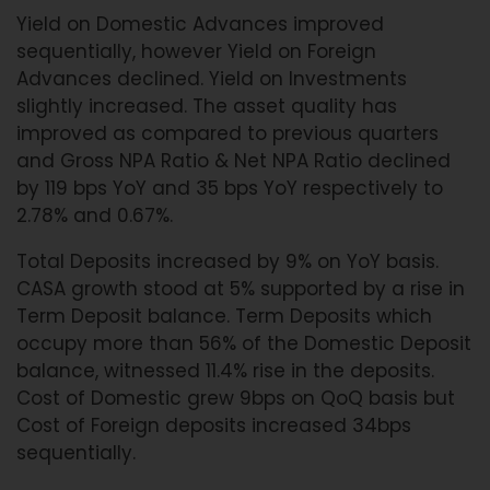
Yield on Domestic Advances improved
sequentially, however Yield on Foreign
Advances declined. Yield on Investments
slightly increased. The asset quality has
improved as compared to previous quarters
and Gross NPA Ratio & Net NPA Ratio declined
by 119 bps YoY and 35 bps YoY respectively to
2.78% and 0.67%.
Total Deposits increased by 9% on YoY basis.
CASA growth stood at 5% supported by a rise in
Term Deposit balance. Term Deposits which
occupy more than 56% of the Domestic Deposit
balance, witnessed 11.4% rise in the deposits.
Cost of Domestic grew 9bps on QoQ basis but
Cost of Foreign deposits increased 34bps
sequentially.