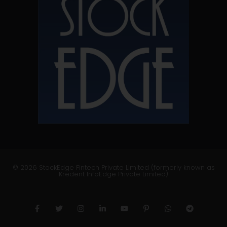
© 2026 StockEdge Fintech Private Limited (formerly known as
Kredent InfoEdge Private Limited)