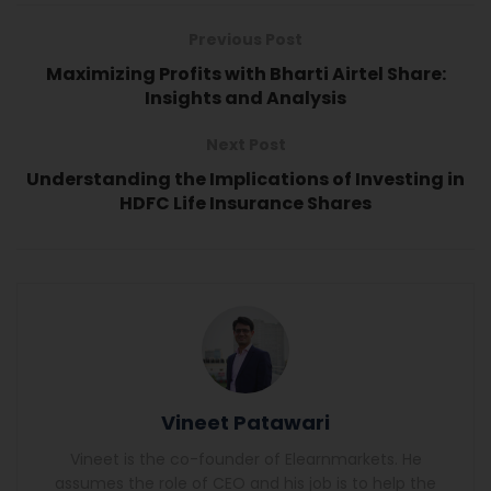
Previous Post
Maximizing Profits with Bharti Airtel Share:
Insights and Analysis
Next Post
Understanding the Implications of Investing in
HDFC Life Insurance Shares
Vineet Patawari
Vineet is the co-founder of Elearnmarkets. He
assumes the role of CEO and his job is to help the