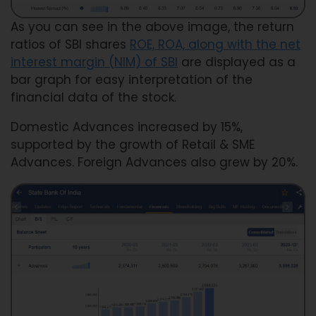
As you can see in the above image, the return
ratios of SBI shares
ROE, ROA, along with the net
interest margin (NIM) of SBI
are displayed as a
bar graph for easy interpretation of the
financial data of the stock.
Domestic Advances increased by 15%,
supported by the growth of Retail & SME
Advances. Foreign Advances also grew by 20%.