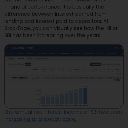
financial performance. It is basically the
difference between interest earned from
lending and interest paid to depositors. At
StockEdge, you can visually see how the NII of
SBI has been increasing over the years.
The annual net interest income of SBI has been
increasing at a steady pace.