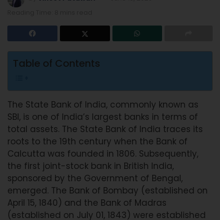
Reading Time: 8 mins read
Table of Contents
The State Bank of India, commonly known as
SBI, is one of India’s largest banks in terms of
total assets. The State Bank of India traces its
roots to the 19th century when the Bank of
Calcutta was founded in 1806. Subsequently,
the first joint-stock bank in British India,
sponsored by the Government of Bengal,
emerged. The Bank of Bombay (established on
April 15, 1840) and the Bank of Madras
(established on July 01, 1843) were established