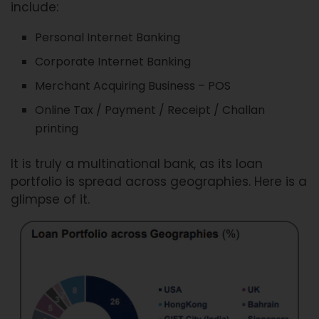
include:
Personal Internet Banking
Corporate Internet Banking
Merchant Acquiring Business – POS
Online Tax / Payment / Receipt / Challan
printing
It is truly a multinational bank, as its loan
portfolio is spread across geographies. Here is a
glimpse of it.