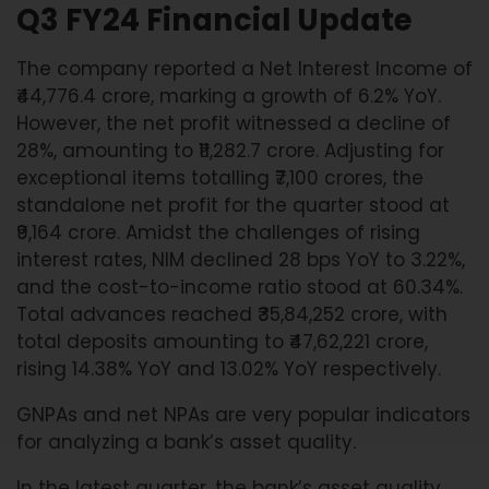
Q3 FY24 Financial Update
The company reported a Net Interest Income of
₹44,776.4 crore, marking a growth of 6.2% YoY.
However, the net profit witnessed a decline of
28%, amounting to ₹11,282.7 crore. Adjusting for
exceptional items totalling ₹7,100 crores, the
standalone net profit for the quarter stood at
₹9,164 crore. Amidst the challenges of rising
interest rates, NIM declined 28 bps YoY to 3.22%,
and the cost-to-income ratio stood at 60.34%.
Total advances reached ₹35,84,252 crore, with
total deposits amounting to ₹47,62,221 crore,
rising 14.38% YoY and 13.02% YoY respectively.
GNPAs and net NPAs are very popular indicators
for analyzing a bank’s asset quality.
In the latest quarter, the bank’s asset quality