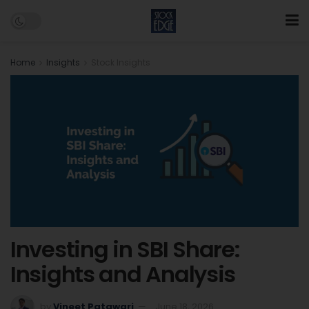
Home
Insights
Stock Insights
Investing in SBI Share:
Insights and Analysis
by
Vineet Patawari
June 18, 2026