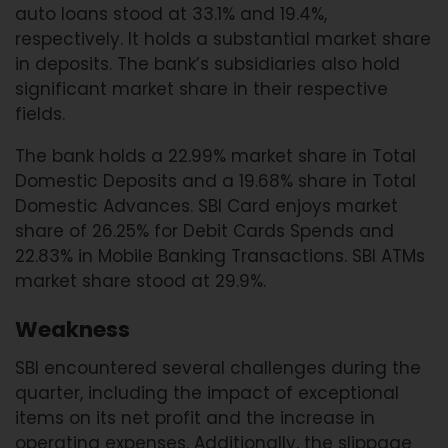
auto loans stood at 33.1% and 19.4%,
respectively. It holds a substantial market share
in deposits. The bank’s subsidiaries also hold
significant market share in their respective
fields.
The bank holds a 22.99% market share in Total
Domestic Deposits and a 19.68% share in Total
Domestic Advances. SBI Card enjoys market
share of 26.25% for Debit Cards Spends and
22.83% in Mobile Banking Transactions. SBI ATMs
market share stood at 29.9%.
Weakness
SBI encountered several challenges during the
quarter, including the impact of exceptional
items on its net profit and the increase in
operating expenses. Additionally, the slippage