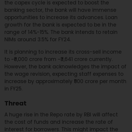
the capex cycle is expected to boost the
banking sector, the bank will have immense
opportunities to increase its advances. Loan
growth for the bank is expected to be in the
range of 14%-15%. The bank intends to retain
NIMs around 3.5% for FY24.
It is planning to increase its cross-sell income
to ~₹8,000 crore from ~₹3,641 crore currently.
However, the bank acknowledges the impact of
the wage revision, expecting staff expenses to
increase by approximately ₹500 crore per month
in FY25.
Threat
A huge rise in the Repo rate by RBI will affect
the cost of funds and increase the rate of
interest for borrowers. This might impact the