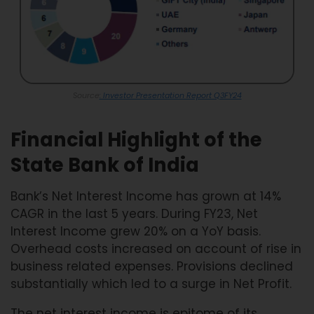
Source
: Investor Presentation Report Q3FY24
Financial Highlight of the
State Bank of India
Bank’s Net Interest Income has grown at 14%
CAGR in the last 5 years. During FY23, Net
Interest Income grew 20% on a YoY basis.
Overhead costs increased on account of rise in
business related expenses. Provisions declined
substantially which led to a surge in Net Profit.
The net interest income is epitome of its