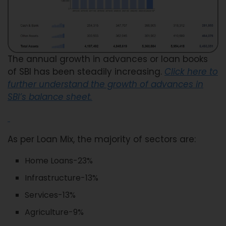
The annual growth in advances or loan books
of SBI has been steadily increasing.
Click here to
further understand the growth of advances in
SBI’s balance sheet.
As per Loan Mix, the majority of sectors are:
Home Loans-23%
Infrastructure-13%
Services-13%
Agriculture-9%