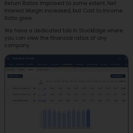
Return Ratios improved to some extent. Net
Interest Margin increased, but Cost to Income
Ratio grew.
We have a dedicated tab in StockEdge where
you can view the financial ratios of any
company.