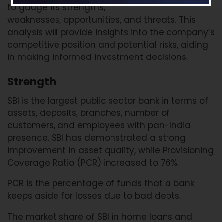
to gauge its strengths,
weaknesses, opportunities, and threats. This
analysis will provide insights into the company’s
competitive position and potential risks, aiding
in making informed investment decisions.
Strength
SBI is the largest public sector bank in terms of
assets, deposits, branches, number of
customers, and employees with pan-India
presence. SBI has demonstrated a strong
improvement in asset quality, while Provisioning
Coverage Ratio (PCR) increased to 76%.
PCR is the percentage of funds that a bank
keeps aside for losses due to bad debts.
The market share of SBI in home loans and