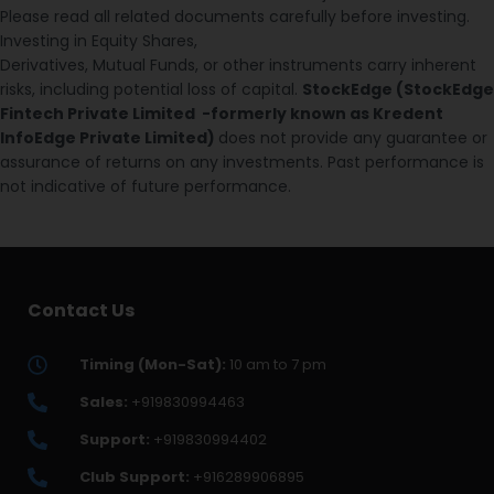
Please read all related documents carefully before investing.
Investing in Equity Shares,
Derivatives, Mutual Funds, or other instruments carry inherent
risks, including potential loss of capital.
StockEdge (StockEdge
Fintech Private Limited -formerly known as Kredent
InfoEdge Private Limited)
does not provide any guarantee or
assurance of returns on any investments. Past performance is
not indicative of future performance.
Contact Us
Timing (Mon-Sat):
10 am to 7 pm
Sales:
+919830994463
Support:
+919830994402
Club Support:
+916289906895