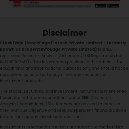
Disclaimer
StockEdge (StockEdge Fintech Private Limited – formerly
known as Kredent InfoEdge Private Limited)
is a SEBI-
registered Research Analyst (RA) entity (SEBI Registration No:
INH300007493). The information provided in this article is for
educational and informational purposes only and should not be
considered as an offer to buy or sell any securities or
investment products.
The stocks, securities, and investment instruments mentioned
herein are not recommendations under SEBI (Research
Analysts) Regulations, 2014. Readers are advised to conduct
their own due diligence and seek independent financial advice
before making any investment decisions.
Investments in securities markets are subject to market risks.