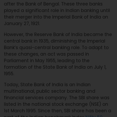
after the Bank of Bengal. These three banks
played a significant role in Indian banking until
their merger into the Imperial Bank of India on
January 27, 1921.
However, the Reserve Bank of India became the
central bank in 1935, diminishing the Imperial
Bank’s quasi-central banking role. To adapt to
these changes, an act was passed in
Parliament in May 1955, leading to the
formation of the State Bank of India on July 1,
1955.
Today, State Bank of India is an Indian
multinational, public sector banking and
financial services company. The SBI share was
listed in the national stock exchange (NSE) on
1st March 1995. Since then, SBI share has been a