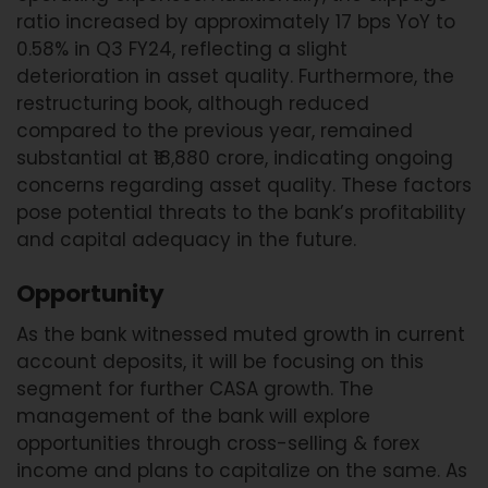
ratio increased by approximately 17 bps YoY to
0.58% in Q3 FY24, reflecting a slight
deterioration in asset quality. Furthermore, the
restructuring book, although reduced
compared to the previous year, remained
substantial at ₹18,880 crore, indicating ongoing
concerns regarding asset quality. These factors
pose potential threats to the bank’s profitability
and capital adequacy in the future.
Opportunity
As the bank witnessed muted growth in current
account deposits, it will be focusing on this
segment for further CASA growth. The
management of the bank will explore
opportunities through cross-selling & forex
income and plans to capitalize on the same. As