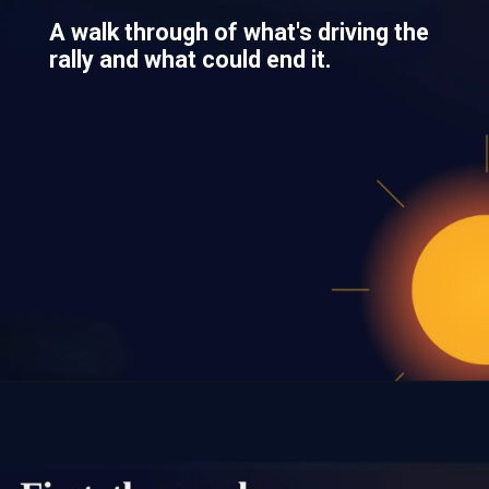
A walk through of what's driving the
rally and what could end it.