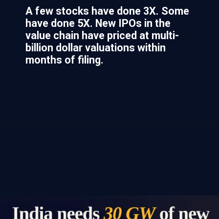
A few stocks have done 3X. Some
have done 5X. New IPOs in the
value chain have priced at multi-
billion dollar valuations within
months of filing.