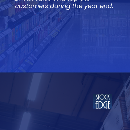
customers during the year end.