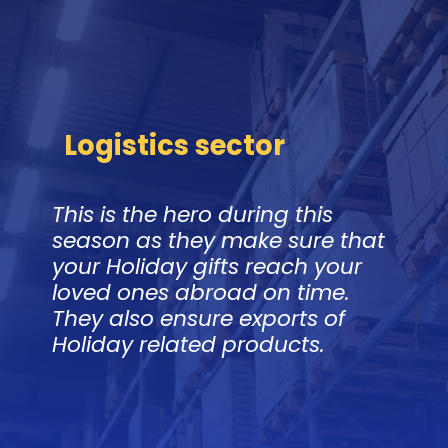
Logistics sector
This is the hero during this
season as they make sure that
your Holiday gifts reach your
loved ones abroad on time.
They also ensure exports of
Holiday related products.