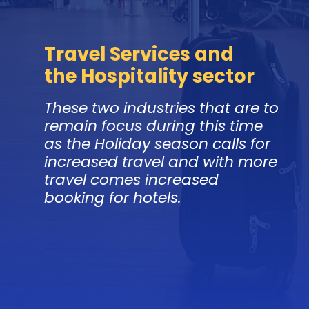
Travel Services and
the Hospitality sector
These two industries that are to
remain focus during this time
as the Holiday season calls for
increased travel and with more
travel comes increased
booking for hotels.