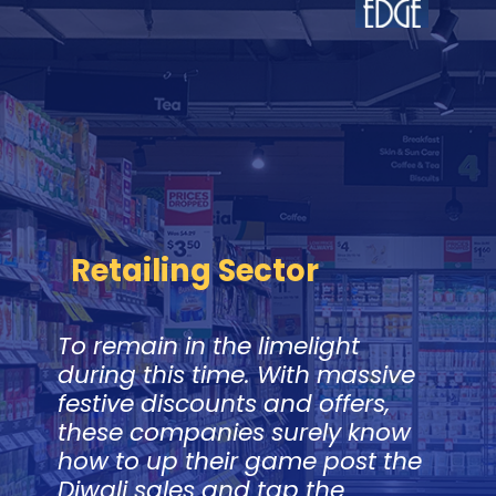
Retailing Sector
To remain in the limelight
during this time. With massive
festive discounts and offers,
these companies surely know
how to up their game post the
Diwali sales and tap the