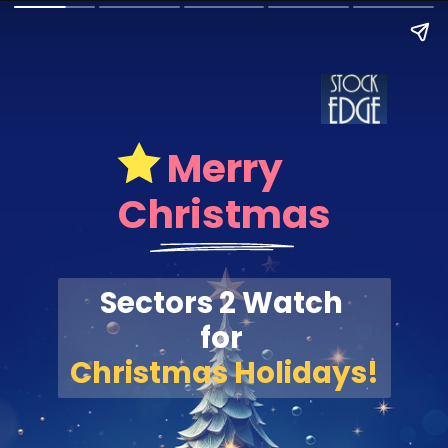
Merry
Christmas
Sectors 2 Watch
for
Christmas Holidays!