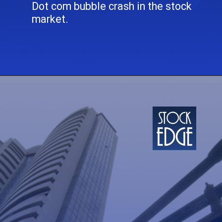
Dot com bubble crash in the stock
market.