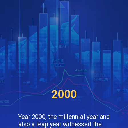
2000
Year 2000, the millennial year and
also a leap year witnessed the