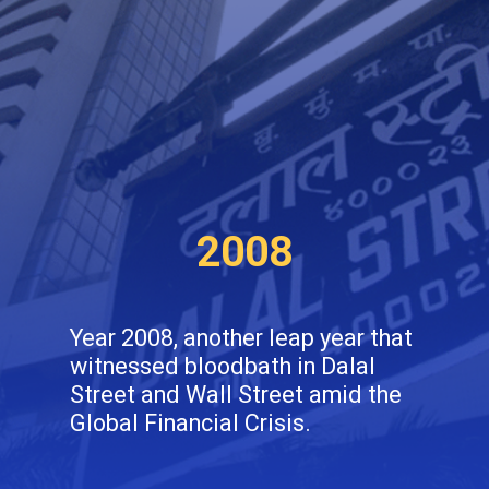
2008
Year 2008, another leap year that
witnessed bloodbath in Dalal
Street and Wall Street amid the
Global Financial Crisis.