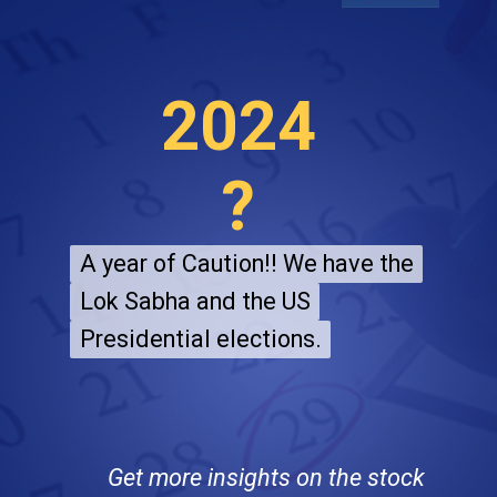
2024
?
A year of Caution!! We have the
A year of Caution!! We have the
Lok Sabha and the US
Lok Sabha and the US
Presidential elections.
Presidential elections.
Get more insights on the stock