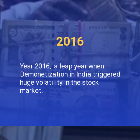
2016
Year 2016, a leap year when
Demonetization in India triggered
huge volatility in the stock
market.