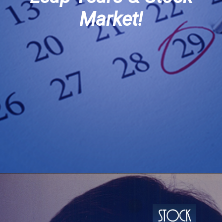
Market!