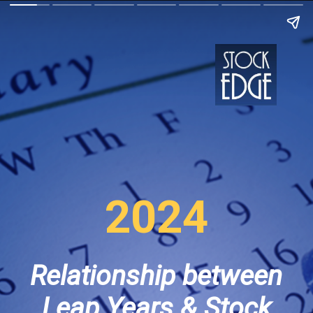
2024
Relationship between
Leap Years & Stock