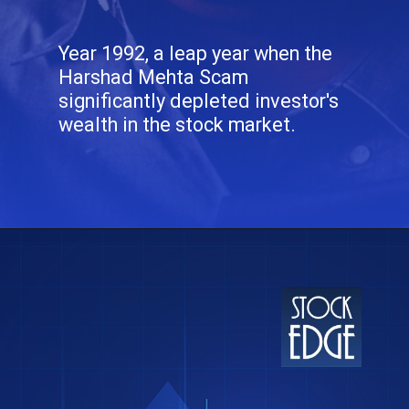
Year 1992, a leap year when the
Harshad Mehta Scam
significantly depleted investor's
wealth in the stock market.