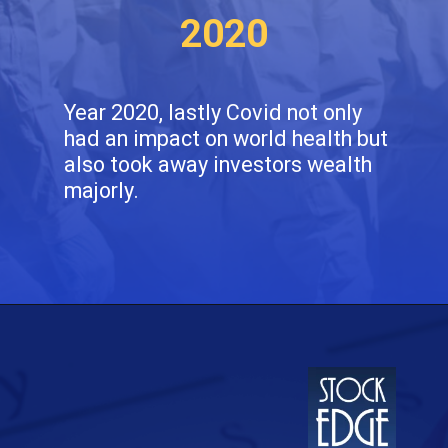
2020
Year 2020, lastly Covid not only
had an impact on world health but
also took away investors wealth
majorly.