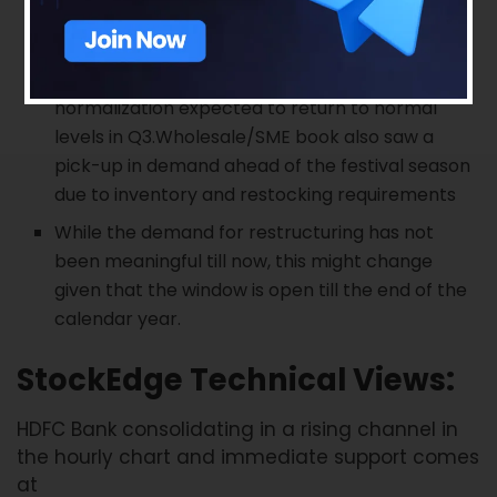
Retail disbursements are at 80-85% of pre-
Covid levels. Normalcy in retail is returning with
double-digit sequential monthly growth with
normalization expected to return to normal
levels in Q3.Wholesale/SME book also saw a
pick-up in demand ahead of the festival season
due to inventory and restocking requirements
While the demand for restructuring has not
been meaningful till now, this might change
given that the window is open till the end of the
calendar year.
StockEdge Technical Views:
HDFC Bank consolidating in a rising channel in
the hourly chart and immediate support comes
at