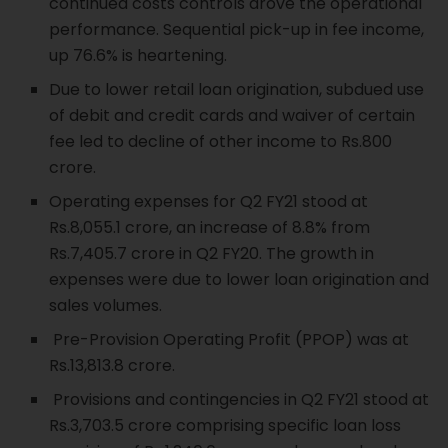
continued costs controls drove the operational
performance. Sequential pick-up in fee income,
up 76.6% is heartening.
Due to lower retail loan origination, subdued use
of debit and credit cards and waiver of certain
fee led to decline of other income to Rs.800
crore.
Operating expenses for Q2 FY21 stood at
Rs.8,055.1 crore, an increase of 8.8% from
Rs.7,405.7 crore in Q2 FY20. The growth in
expenses were due to lower loan origination and
sales volumes.
Pre-Provision Operating Profit (PPOP) was at
Rs.13,813.8 crore.
Provisions and contingencies in Q2 FY21 stood at
Rs.3,703.5 crore comprising specific loan loss