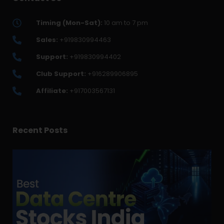
Timing (Mon-Sat):
10 am to 7 pm
Sales:
+919830994463
Support:
+919830994402
Club Support:
+916289906895
Affiliate:
+917003567131
Recent Posts