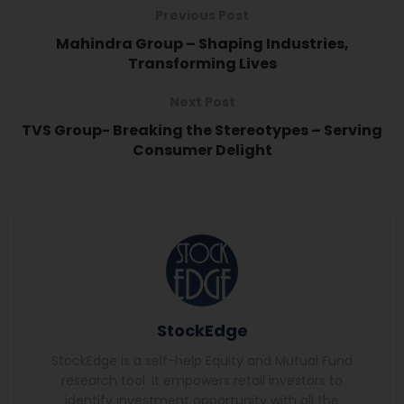
Previous Post
Mahindra Group – Shaping Industries,
Transforming Lives
Next Post
TVS Group- Breaking the Stereotypes – Serving
Consumer Delight
StockEdge
StockEdge is a self-help Equity and Mutual Fund
research tool. It empowers retail investors to
identify investment opportunity with all the