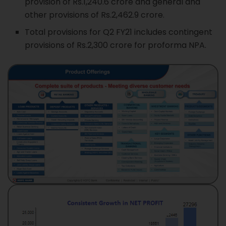
provision of Rs.1,240.6 crore and general and
other provisions of Rs.2,462.9 crore.
Total provisions for Q2 FY21 includes contingent
provisions of Rs.2,300 crore for proforma NPA.