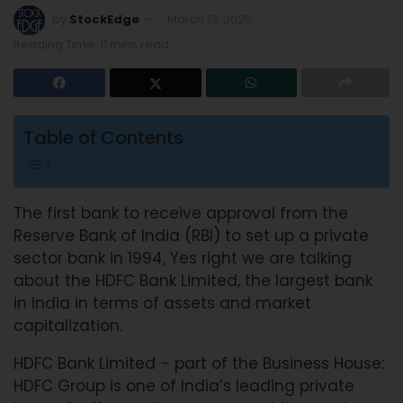
by
StockEdge
March 13, 2025
Reading Time: 11 mins read
Table of Contents
The first bank to receive approval from the
Reserve Bank of India (RBI) to set up a private
sector bank in 1994, Yes right we are talking
about the HDFC Bank Limited, the largest bank
in India in terms of assets and market
capitalization.
HDFC Bank Limited – part of the Business House:
HDFC Group is one of India’s leading private