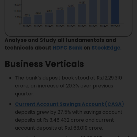
Analyse and Study all fundamentals and
technicals about
H
DFC Bank
on
StockEdge.
Business Verticals
The bank’s deposit book stood at Rs.12,29,310
crore, an increase of 20.3% over previous
quarter.
Current Account Savings Account (CASA
)
deposits grew by 27.5% with savings account
deposits at Rs.3,48,432 crore and current
account deposits at Rs.1,63,019 crore.