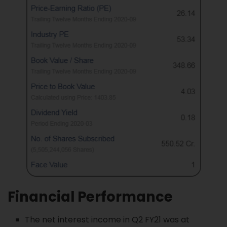
Financial Performance
The net interest income in Q2 FY21 was at