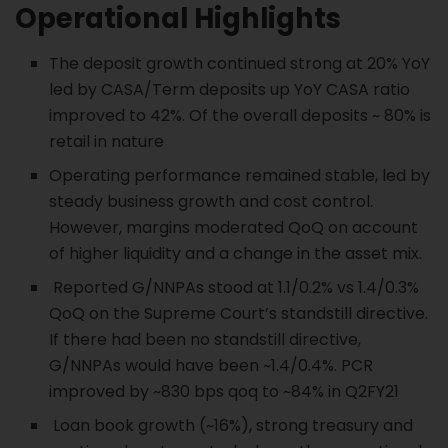
Operational Highlights
The deposit growth continued strong at 20% YoY
led by CASA/Term deposits up YoY CASA ratio
improved to 42%. Of the overall deposits ~ 80% is
retail in nature
Operating performance remained stable, led by
steady business growth and cost control.
However, margins moderated QoQ on account
of higher liquidity and a change in the asset mix.
Reported G/NNPAs stood at 1.1/0.2% vs 1.4/0.3%
QoQ on the Supreme Court’s standstill directive.
If there had been no standstill directive,
G/NNPAs would have been ~1.4/0.4%. PCR
improved by ~830 bps qoq to ~84% in Q2FY21
Loan book growth (~16%), strong treasury and