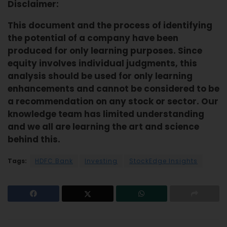
Disclaimer:
This document and the process of identifying
the potential of a company have been
produced for only learning purposes. Since
equity involves individual judgments, this
analysis should be used for only learning
enhancements and cannot be considered to be
a recommendation on any stock or sector. Our
knowledge team has limited understanding
and we all are learning the art and science
behind this.
Tags:
HDFC Bank
Investing
StockEdge Insights