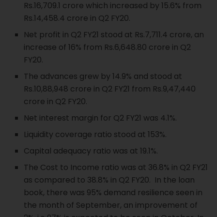
Rs.16,709.1 crore which increased by 15.6% from
Rs.14,458.4 crore in Q2 FY20.
Net profit in Q2 FY21 stood at Rs.7,711.4 crore, an
increase of 16% from Rs.6,648.80 crore in Q2
FY20.
The advances grew by 14.9% and stood at
Rs.10,88,948 crore in Q2 FY21 from Rs.9,47,440
crore in Q2 FY20.
Net interest margin for Q2 FY21 was 4.1%.
Liquidity coverage ratio stood at 153%.
Capital adequacy ratio was at 19.1%.
The Cost to Income ratio was at 36.8% in Q2 FY21
as compared to 38.8% in Q2 FY20. In the loan
book, there was 95% demand resilience seen in
the month of September, an improvement of