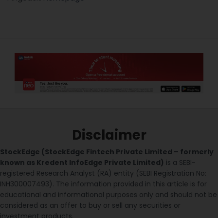
Disclaimer
StockEdge (StockEdge Fintech Private Limited – formerly
known as Kredent InfoEdge Private Limited)
is a SEBI-
registered Research Analyst (RA) entity (SEBI Registration No:
INH300007493). The information provided in this article is for
educational and informational purposes only and should not be
considered as an offer to buy or sell any securities or
investment products.