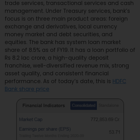
trade services, transactional services and cash
management. Under Treasury services, bank’s
focus is on three main product areas: foreign
exchange and derivatives, local currency
money market and debt securities, and
equities. The bank has system loan market
share of 8.5% as of FY19. It has a loan portfolio of
Rs 8.2 lac crore, a high-quality deposit
franchise, well-diversified revenue mix, strong
asset quality, and consistent financial
performance. As of today’s date, this is
HDFC
Bank share price