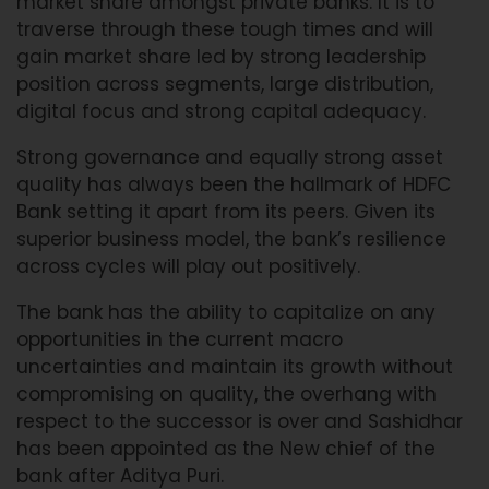
market share amongst private banks. It is to
traverse through these tough times and will
gain market share led by strong leadership
position across segments, large distribution,
digital focus and strong capital adequacy.
Strong governance and equally strong asset
quality has always been the hallmark of HDFC
Bank setting it apart from its peers. Given its
superior business model, the bank’s resilience
across cycles will play out positively.
The bank has the ability to capitalize on any
opportunities in the current macro
uncertainties and maintain its growth without
compromising on quality, the overhang with
respect to the successor is over and Sashidhar
has been appointed as the New chief of the
bank after Aditya Puri.