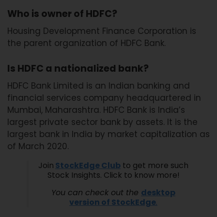
Who is owner of HDFC?
Housing Development Finance Corporation is
the parent organization of HDFC Bank.
Is HDFC a nationalized bank?
HDFC Bank Limited is an Indian banking and
financial services company headquartered in
Mumbai, Maharashtra. HDFC Bank is India’s
largest private sector bank by assets. It is the
largest bank in India by market capitalization as
of March 2020.
Join
StockEdge Club
to get more such
Stock Insights. Click to know more!
You can check out the
desktop
version of StockEdg
e
.