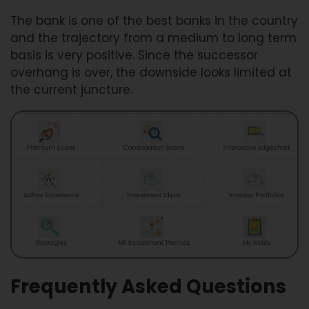
The bank is one of the best banks in the country
and the trajectory from a medium to long term
basis is very positive. Since the successor
overhang is over, the downside looks limited at
the current juncture.
Frequently Asked Questions