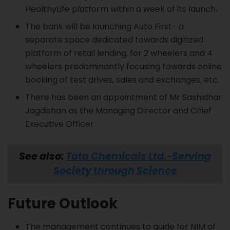
HealthyLife platform within a week of its launch.
The bank will be launching Auto First- a
separate space dedicated towards digitized
platform of retail lending, for 2 wheelers and 4
wheelers predominantly focusing towards online
booking of test drives, sales and exchanges, etc.
There has been an appointment of Mr Sashidhar
Jagdishan as the Managing Director and Chief
Executive Officer
See also:
Tata Chemicals Ltd.-Serving
Society through Science
Future Outlook
The management continues to guide for NIM of