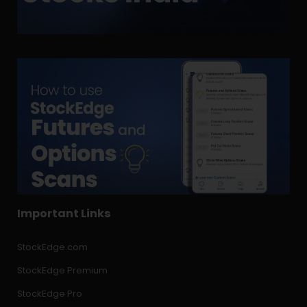
Important Links
StockEdge.com
StockEdge Premium
StockEdge Pro