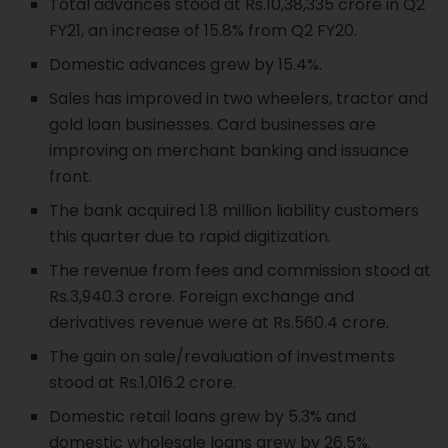
Total advances stood at Rs.10,38,335 crore in Q2
FY21, an increase of 15.8% from Q2 FY20.
Domestic advances grew by 15.4%.
Sales has improved in two wheelers, tractor and
gold loan businesses. Card businesses are
improving on merchant banking and issuance
front.
The bank acquired 1.8 million liability customers
this quarter due to rapid digitization.
The revenue from fees and commission stood at
Rs.3,940.3 crore. Foreign exchange and
derivatives revenue were at Rs.560.4 crore.
The gain on sale/revaluation of investments
stood at Rs.1,016.2 crore.
Domestic retail loans grew by 5.3% and
domestic wholesale loans grew by 26.5%.