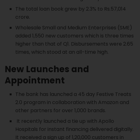
The total loan book grew by 2.3% to Rs.57,014
crore.
Wholesale Small and Medium Enterprises (SME)
added 1,550 new customers which is three times
higher than that of Q1. Disbursements were 2.65
times, which stood at an all-time high.
New Launches and
Appointment
The bank has launched a 45 day Festive Treats
2.0 program in collaboration with Amazon and
other partners for over 1,000 brands.
It recently launched a tie up with Apollo
Hospitals for instant financing delivered digitally.
It received a sign up of 1,20,000 customers in