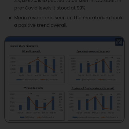
2%, i.e 97% is expected to be seen in October. In
pre-Covid levels it stood at 99%.
Mean reversion is seen on the moratorium book,
a positive trend overall.