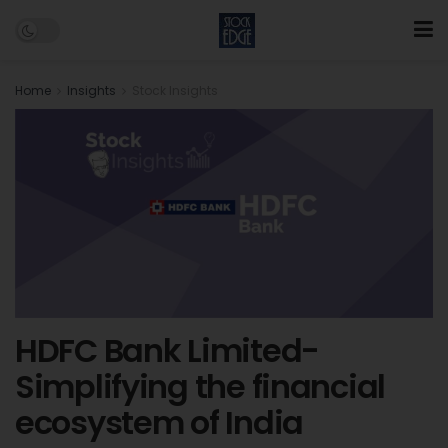
Home
Insights
Stock Insights
HDFC Bank Limited-
Simplifying the financial
ecosystem of India