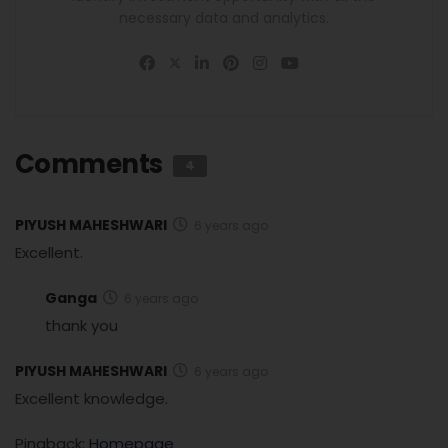
necessary data and analytics.
Comments
4
PIYUSH MAHESHWARI
6 years ago
Excellent.
Ganga
6 years ago
thank you
PIYUSH MAHESHWARI
6 years ago
Excellent knowledge.
Pingback:
Homepage