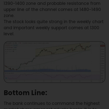
1390-1400 zone and probable resistance from
upper line of the channel comes at 1480-1490
zone.
The stock looks quite strong in the weekly chart
and important weekly support comes at 1300
level.
Bottom Line:
The bank continues to command the highest