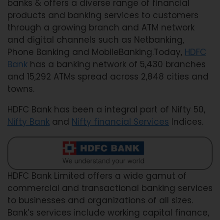
banks & offers a diverse range of financial
products and banking services to customers
through a growing branch and ATM network
and digital channels such as Netbanking,
Phone Banking and MobileBanking.Today,
HDFC
Bank
has a banking network of 5,430 branches
and 15,292 ATMs spread across 2,848 cities and
towns.
HDFC Bank has been a integral part of Nifty 50,
Nifty Bank
and
Nifty financial Services
Indices.
HDFC Bank Limited offers a wide gamut of
commercial and transactional banking services
to businesses and organizations of all sizes.
Bank’s services include working capital finance,