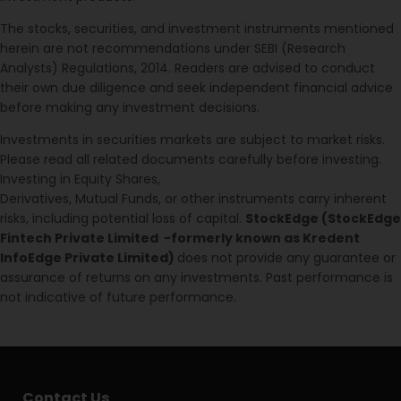
The stocks, securities, and investment instruments mentioned
herein are not recommendations under SEBI (Research
Analysts) Regulations, 2014. Readers are advised to conduct
their own due diligence and seek independent financial advice
before making any investment decisions.
Investments in securities markets are subject to market risks.
Please read all related documents carefully before investing.
Investing in Equity Shares,
Derivatives, Mutual Funds, or other instruments carry inherent
risks, including potential loss of capital.
StockEdge (StockEdge
Fintech Private Limited -formerly known as Kredent
InfoEdge Private Limited)
does not provide any guarantee or
assurance of returns on any investments. Past performance is
not indicative of future performance.
Contact Us