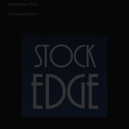
StockEdge Club
Compare Plans