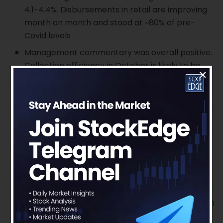
4.1-4.4%. Disbursements in retail are improving
month on month and stood at ~80% of pre-
Covid levels
Management commentary was overall positive.
Collection efficiency in October is likely to be
~97% and ~99% in coming months reaching pre-
Covid levels.
Credit inquiries in Auto and home loans are back
to pre-covid levels. Semi-urban and rural areas
are outpacing urban areas due to good
monsoon. LAP and WC loans are also back to
pre-covid levels. Management Update
The overall collections of ~95% on the retail
book in September 2020. In particular, the non-
moratorium book saw ~99% collections similar to
pre-Covid levels