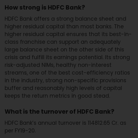
How strong is HDFC Bank?
HDFC Bank offers a strong balance sheet and
higher residual capital than most banks. The
higher residual capital ensures that its best-in-
class franchise can support an adequately
large balance sheet on the other side of this
crisis and fulfill its earnings potential. Its strong
risk-adjusted NIMs, healthy non-interest
streams, one of the best cost-efficiency ratios
in the industry, strong non-specific provisions
buffer and reasonably high levels of capital
keeps the return metrics in good stead.
What is the turnover of HDFC Bank?
HDFC Bank’s annual turnover is 114812.65 Cr. as
per FY19-20.